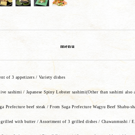
menu
nt of 3 appetizers / Variety dishes
live sashimi / Japanese Spiny Lobster sashimi(Other than sashimi also 
a Prefecture beef steak / From Saga Prefecture Wagyu Beef Shabu-s
grilled with butter / Assortment of 3 grilled dishes / Chawanmushi / 