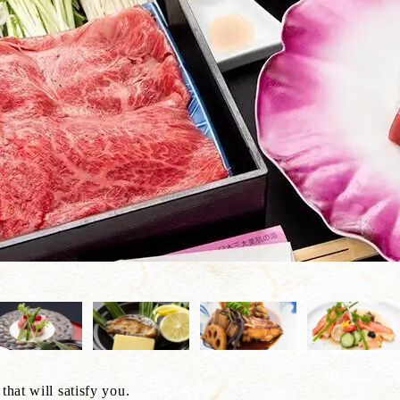
that will satisfy you.