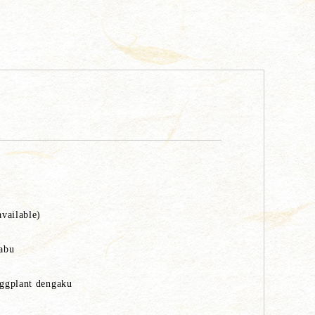
available)
habu
Eggplant dengaku