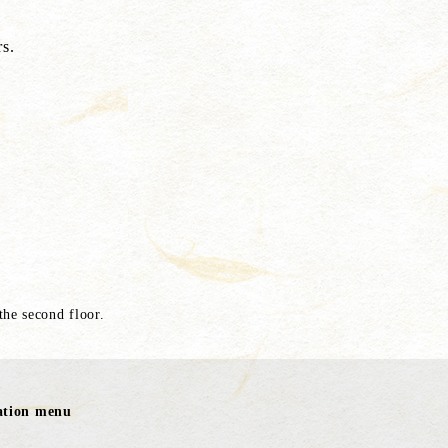
s.
 the second floor.
ration menu