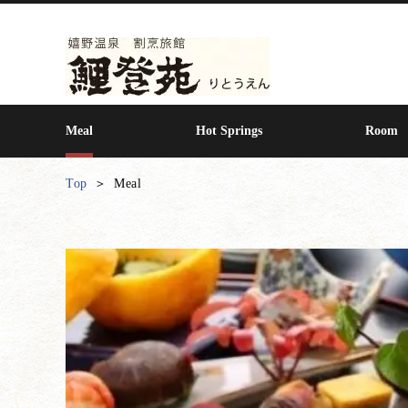
Meal
Hot Springs
Room
Top
Meal