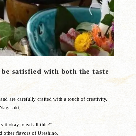
 be satisfied with both the taste
nd are carefully crafted with a touch of creativity.
 Nagasaki,
 it okay to eat all this?"
d other flavors of Ureshino.