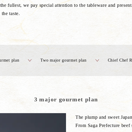
the fullest, we pay special attention to the tableware and presen
 the taste.
urmet plan
Two major gourmet plan
Chief Chef 
3 major gourmet plan
The plump and sweet Japan
From Saga Prefecture beef s