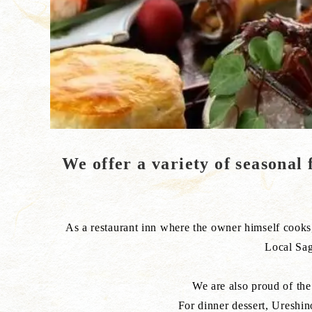
We offer a variety of seasonal f
As a restaurant inn where the owner himself cooks, 
Local Sag
We are also proud of the 
For dinner dessert, Ureshin