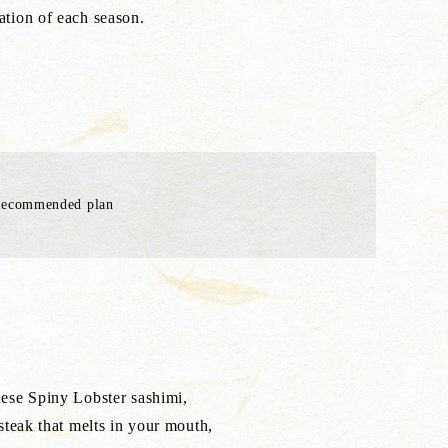
tation of each season.
Recommended plan
ese Spiny Lobster sashimi,
teak that melts in your mouth,