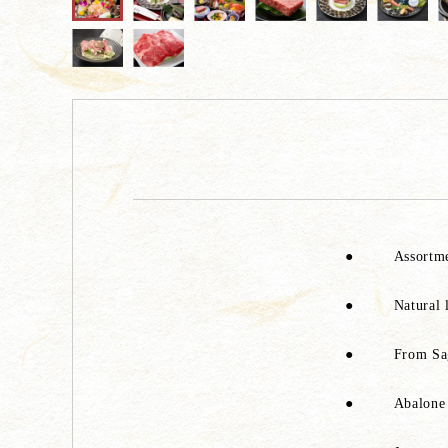
●
Assortme
●
Natural 
●
From Sag
●
Abalone 