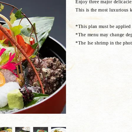
Enjoy three major delicacie
This is the most luxurious k
*This plan must be applied
*The menu may change depe
*The Ise shrimp in the phot