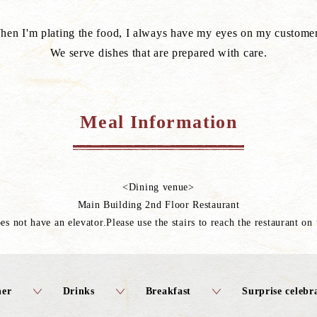
hen I'm plating the food, I always have my eyes on my customer
We serve dishes that are prepared with care.
Meal Information
<Dining venue>
Main Building 2nd Floor Restaurant
es not have an elevator.Please use the stairs to reach the restaurant on
ner
Drinks
Breakfast
Surprise celeb