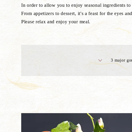
In order to allow you to enjoy seasonal ingredients to 
From appetizers to dessert, it's a feast for the eyes and
Please relax and enjoy your meal.
3 major go