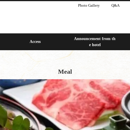
Photo Gallery
Q&A
Announcement from th
Access
e hotel
Meal