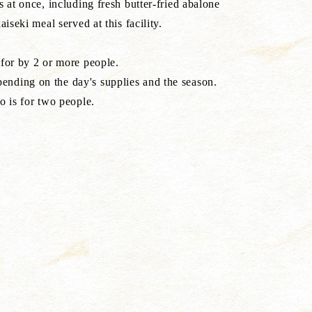
s at once, including fresh butter-fried abalone
aiseki meal served at this facility.
 for by 2 or more people.
nding on the day's supplies and the season.
o is for two people.