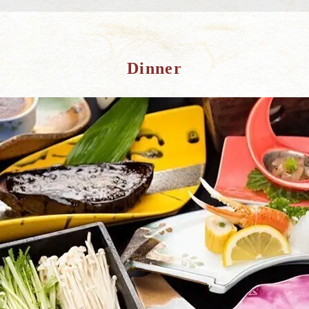
Dinner