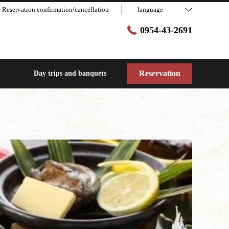
Reservation confirmation/cancellation
language
0954-43-2691
Reservation
Day trips and banquets