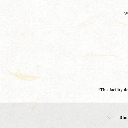
W
*This facility do
Din