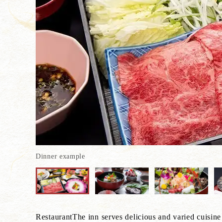
Dinner example
RestaurantThe inn serves delicious and varied cuisine 