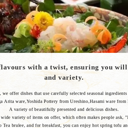
lavours with a twist, ensuring you will
and variety.
we offer dishes that use carefully selected seasonal ingredients a
a Arita ware,Yoshida Pottery from Ureshino,Hasami ware from
A variety of beautifully presented and delicious dishes.
wide variety of items on offer, which often makes people ask, "Is
o Tea brulee, and for breakfast, you can enjoy hot spring tofu an