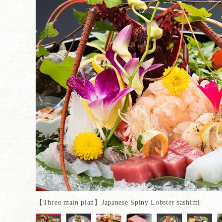
【Three main plan】Japanese Spiny Lobster sashimi